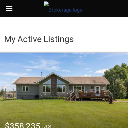
My Active Listings
$358,235
(USD)