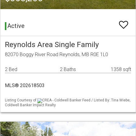
Active
Reynolds Area Single Family
82070 Boggy River Road Reynolds, MB R0E 1L0
2 Bed
2 Baths
1358 sqft
MLS® 202618503
Listing Courtesy of
CREA - Coldwell Banker Feed / Listed By: Tina Wiebe,
Coldwell Banker Impact Realty