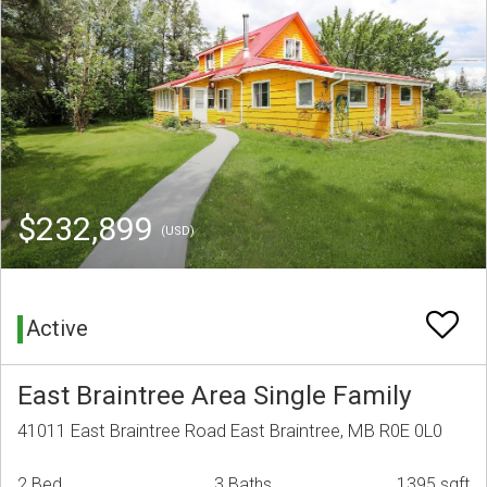
$232,899
(USD)
Active
East Braintree Area Single Family
41011 East Braintree Road East Braintree, MB R0E 0L0
2 Bed
3 Baths
1395 sqft