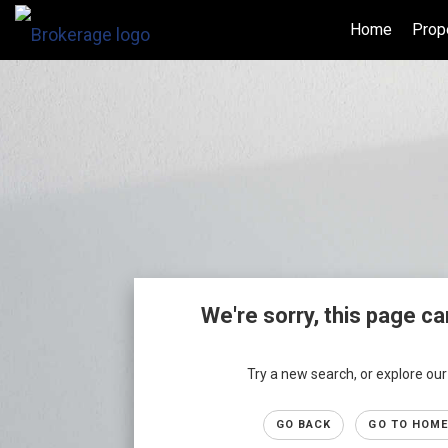
Home
Prop
We're sorry, this page ca
Try a new search, or explore o
GO BACK
GO TO HOME