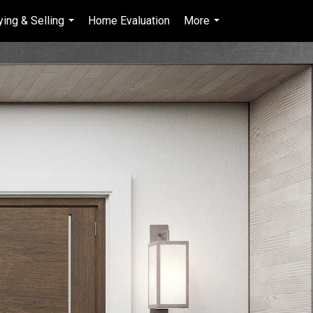
ying & Selling
Home Evaluation
More
en-$CAD
...
...
...