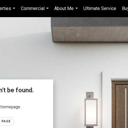
erties
Commercial
About Me
Ultimate Service
Bu
...
...
...
n't be found.
ur homepage.
 PAGE