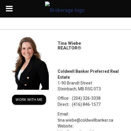
Tina Wiebe
REALTOR®
Coldwell Banker Preferred Real
Estate
1-90 Brandt Street
Steinbach, MB R5G 0T3
Office:
(204) 326-3338
WORK WITH ME
Direct:
(416) 846-1577
Email:
tina.wiebe@coldwellbanker.ca
Website: