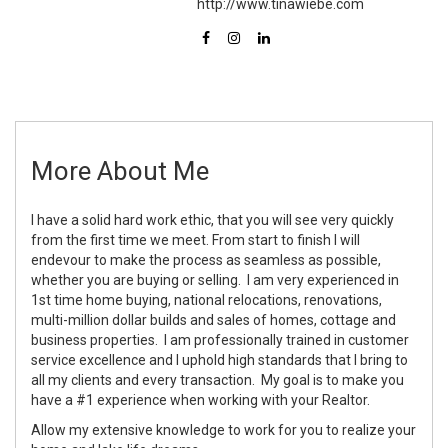
http://www.tinawiebe.com
More About Me
I have a solid hard work ethic, that you will see very quickly
from the first time we meet. From start to finish I will
endevour to make the process as seamless as possible,
whether you are buying or selling. I am very experienced in
1st time home buying, national relocations, renovations,
multi-million dollar builds and sales of homes, cottage and
business properties. I am professionally trained in customer
service excellence and I uphold high standards that I bring to
all my clients and every transaction. My goal is to make you
have a #1 experience when working with your Realtor.
Allow my extensive knowledge to work for you to realize your