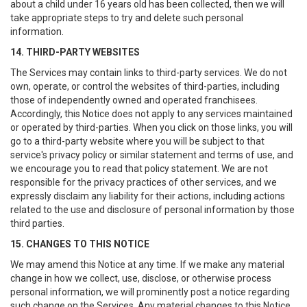
about a child under 16 years old has been collected, then we will
take appropriate steps to try and delete such personal
information.
14. THIRD-PARTY WEBSITES
The Services may contain links to third-party services. We do not
own, operate, or control the websites of third-parties, including
those of independently owned and operated franchisees.
Accordingly, this Notice does not apply to any services maintained
or operated by third-parties. When you click on those links, you will
go to a third-party website where you will be subject to that
service's privacy policy or similar statement and terms of use, and
we encourage you to read that policy statement. We are not
responsible for the privacy practices of other services, and we
expressly disclaim any liability for their actions, including actions
related to the use and disclosure of personal information by those
third parties.
15. CHANGES TO THIS NOTICE
We may amend this Notice at any time. If we make any material
change in how we collect, use, disclose, or otherwise process
personal information, we will prominently post a notice regarding
such change on the Services. Any material changes to this Notice