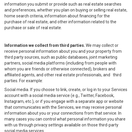
information you submit or provide such as real estate searches
and preferences, whether you plan on buying or selling real estate,
home search criteria, information about financing for the
purchase of real estate, and other information related to the
purchase or sale of real estate.
Information we collect from third parties.
We may collect or
receive personal information about you and your property from
third party sources, such as public databases, joint marketing
partners, social media platforms (including from people with
whom you are friends or otherwise connected), brokers and
affiliated agents, and other real estate professionals, and third
parties. For example:
Social media. If you choose to link, create, or log in to your Services
account with a social media service (e.g., Twitter, Facebook,
Instagram, etc.), or if you engage with a separate app or website
that communicates with the Services, we may receive personal
information about you or your connections from that service. In
many cases you can control what personal information you share
with us through privacy settings available on those third-party
social media services.