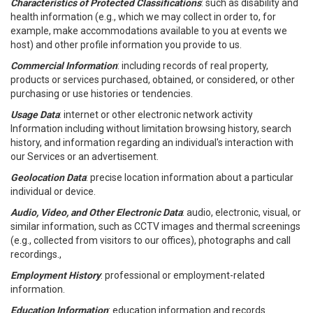
Characteristics of Protected Classifications
: such as disability and
health information (e.g., which we may collect in order to, for
example, make accommodations available to you at events we
host) and other profile information you provide to us.
Commercial Information
: including records of real property,
products or services purchased, obtained, or considered, or other
purchasing or use histories or tendencies.
Usage Data
: internet or other electronic network activity
Information including without limitation browsing history, search
history, and information regarding an individual's interaction with
our Services or an advertisement.
Geolocation Data
: precise location information about a particular
individual or device.
Audio, Video, and Other Electronic Data
: audio, electronic, visual, or
similar information, such as CCTV images and thermal screenings
(e.g., collected from visitors to our offices), photographs and call
recordings.,
Employment History
: professional or employment-related
information.
Education Information
: education information and records.