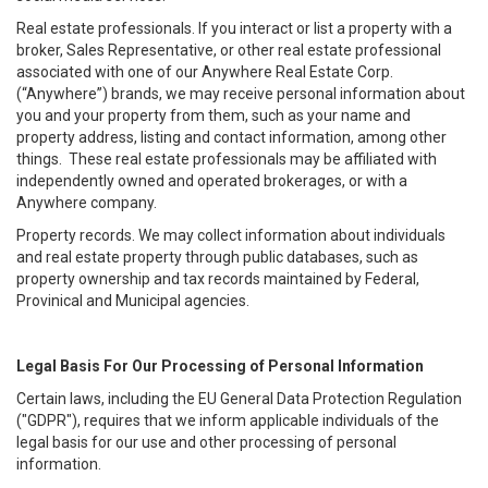
Real estate professionals. If you interact or list a property with a
broker, Sales Representative, or other real estate professional
associated with one of our Anywhere Real Estate Corp.
(“Anywhere”) brands, we may receive personal information about
you and your property from them, such as your name and
property address, listing and contact information, among other
things. These real estate professionals may be affiliated with
independently owned and operated brokerages, or with a
Anywhere company.
Property records. We may collect information about individuals
and real estate property through public databases, such as
property ownership and tax records maintained by Federal,
Provinical and Municipal agencies.
Legal Basis For Our Processing of Personal Information
Certain laws, including the EU General Data Protection Regulation
("GDPR"), requires that we inform applicable individuals of the
legal basis for our use and other processing of personal
information.