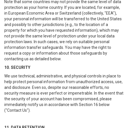
Note that some countries may not provide the same level of data
protection as your home country. If you are located, for example,
in European Economic Area or Switzerland (collectively, "EEA"),
your personal information will be transferred to the United States
and possibly to other jurisdictions (e.g., to the location of a
property for which you have requested information), which may
not provide the same level of protection under your local data
protection laws. In such cases, we rely on suitable personal
information transfer safeguards. You may have the right to
request a copy or information about those safeguards by
contacting us as detailed below.
10. SECURITY
We use technical, administrative, and physical controls in place to
help protect personal information from unauthorized access, use,
and disclosure. Even so, despite our reasonable efforts, no
security measure is ever perfect or impenetrable. In the event that
the security of your account has been compromised, please
immediately notify us in accordance with Section 16 below
("Contact Us").
11. DATA RETENTION