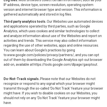
Log files.
Most browsers collect certain information, such as your
IP address, device type, screen resolution, operating system
version and internet browser type and version. This information is
gathered automatically and stored in log files.
Third party analytics tools.
Our Websites use automated devices
and applications operated by third parties, such as Google
Analytics, which uses cookies and similar technologies to collect
and analyze information about use of the Websites and report on
activities and trends. This service may also collect information
regarding the use of other websites, apps and online resources.
You can learn about Google's practices by going
to
www.google.com/policies/privacy/partners/
, and you can opt
out of them by downloading the Google Analytics opt-out browser
add-on, available at
https://tools.google.com/dlpage/gaoptout
.
Do-Not-Track signals.
Please note that our Websites do not
recognize or respond to any signal which your browser might
transmit through the so-called 'Do Not Track' feature your browser
might have. If you wish to disable cookies on our Websites, you
should not rely on any 'Do Not Track' feature your browser might
have.