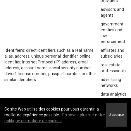
providers
advisors and
agents
government
entities and
law
enforcement
Identifiers
: direct identifiers such as a real name,
affiliates and
alias, address, unique personal identifier, online
subsidiaries
identifier, Internet Protocol (IP) address, email
real estate
address, account name, social security number,
professionals
driver's license number, passport number, or other
similar identifiers.
advertising
networks
data analytics
providers
social
Ce site Web utilise des cookies pour vous garantir la
networks
meilleure expérience possible.
En savoir plus sur notre
J'accepte
politique en matière de cookies
operating
systems and