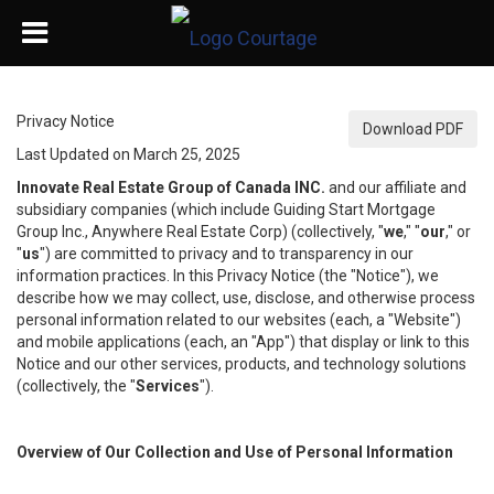
Privacy Notice
Download PDF
Last Updated on March 25, 2025
Innovate Real Estate Group of Canada INC.
and our affiliate and
subsidiary companies (which include Guiding Start Mortgage
Group Inc., Anywhere Real Estate Corp) (collectively, "
we
," "
our
," or
"
us
") are committed to privacy and to transparency in our
information practices. In this Privacy Notice (the "Notice"), we
describe how we may collect, use, disclose, and otherwise process
personal information related to our websites (each, a "Website")
and mobile applications (each, an "App") that display or link to this
Notice and our other services, products, and technology solutions
(collectively, the "
Services
").
Overview of Our Collection and Use of Personal Information