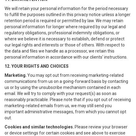
We will retain your personal information for the period necessary
to fulfill the purposes outlined in this privacy notice unless a longer
retention period is required or permitted by law. We may retain
personal information for longer where required by our legal and
regulatory obligations, professional indemnity obligations, or
where we believe it is necessary to establish, defend or protect
our legal rights and interests or those of others. With respect to
the data and files we handle as a processor, we retain this
personal information in accordance with our clients' instructions.
12. YOUR RIGHTS AND CHOICES
Marketing.
You may opt out from receiving marketing-related
communications from us on a going-forward basis by contacting
us or by using the unsubscribe mechanism contained in each
email. We will try to comply with your request(s) as soon as
reasonably practicable. Please note that if you opt out of receiving
marketing-related emails from us, we may still send you
important administrative messages, from which you cannot opt
out.
Cookies and similar technologies.
Please review your browser
or device settings for certain cookies and see above to exercise