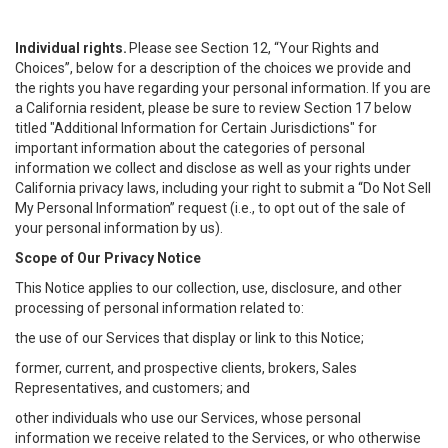
Individual rights.
Please see Section 12, “Your Rights and
Choices”, below for a description of the choices we provide and
the rights you have regarding your personal information. If you are
a California resident, please be sure to review Section 17 below
titled "Additional Information for Certain Jurisdictions" for
important information about the categories of personal
information we collect and disclose as well as your rights under
California privacy laws, including your right to submit a “
Do Not Sell
My
Personal
Info
rmation” request (i.e., to opt out of the sale of
your personal information by us).
Scope of Our Privacy Notice
This Notice applies to our collection, use, disclosure, and other
processing of personal information related to:
the use of our Services that display or link to this Notice;
former, current, and prospective clients, brokers, Sales
Representatives, and customers; and
other individuals who use our Services, whose personal
information we receive related to the Services, or who otherwise