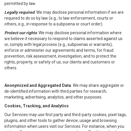
permitted by law.
Legally required
: We may disclose personal information if we are
required to do so by law (e.g., to law enforcement, courts or
others, e.g., in response to a subpoena or court order).
Protect our rights
: We may disclose personal information where
we believe it necessary to respond to claims asserted against us
or, comply with legal process (e.g., subpoenas or warrants),
enforce or administer our agreements and terms, for fraud
prevention, risk assessment, investigation, and to protect the
rights, property, or safety of us, our clients and customers or
others.
Anonymized and Aggregated Data
. We may share aggregate or
de-identified information with third parties for research,
marketing, advertising, analytics, and other purposes.
Cookies, Tracking, and Analytics
Our Services may use first party and third-party cookies, pixel tags,
plugins, and other tools to gather device, usage and browsing
information when users visit our Services. For instance, when you