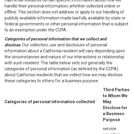
California residents certain specific information about how we
handle their personal information, whether collected online or
offline. This section does not address or apply to our handling of
publicly available information made lawfully available by state or
federal governments or other personal information that is subject
to an exemption under the CCPA.
Categories of personal information that we collect and
disclose.
Our collection, use and disclosure of personal
information about a California resident will vary depending upon
the circumstances and nature of our interactions or relationship
with such resident. The table below sets out generally the
categories of personal information (as defined by the CCPA)
about California residents that we collect how we may disclose
these categories to others for a business purpose.
Third Parties
to Whom We
Categories of personal information collected
May
Disclose for
a Business
Purpose
service