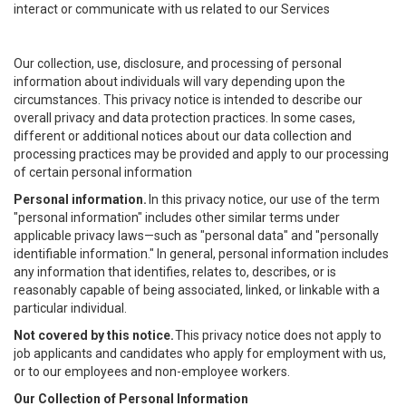
interact or communicate with us related to our Services
Our collection, use, disclosure, and processing of personal
information about individuals will vary depending upon the
circumstances. This privacy notice is intended to describe our
overall privacy and data protection practices. In some cases,
different or additional notices about our data collection and
processing practices may be provided and apply to our processing
of certain personal information
Personal information.
In this privacy notice, our use of the term
"personal information" includes other similar terms under
applicable privacy laws—such as "personal data" and "personally
identifiable information." In general, personal information includes
any information that identifies, relates to, describes, or is
reasonably capable of being associated, linked, or linkable with a
particular individual.
Not covered by this notice.
This privacy notice does not apply to
job applicants and candidates who apply for employment with us,
or to our employees and non-employee workers.
Our Collection of Personal Information