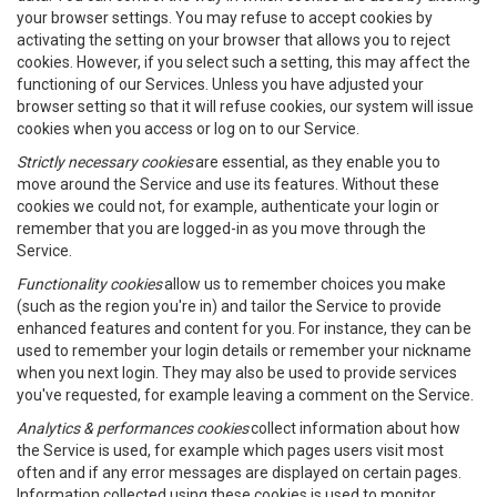
your browser settings. You may refuse to accept cookies by
activating the setting on your browser that allows you to reject
cookies. However, if you select such a setting, this may affect the
functioning of our Services. Unless you have adjusted your
browser setting so that it will refuse cookies, our system will issue
cookies when you access or log on to our Service.
Strictly necessary cookies
are essential, as they enable you to
move around the Service and use its features. Without these
cookies we could not, for example, authenticate your login or
remember that you are logged-in as you move through the
Service.
Functionality cookies
allow us to remember choices you make
(such as the region you're in) and tailor the Service to provide
enhanced features and content for you. For instance, they can be
used to remember your login details or remember your nickname
when you next login. They may also be used to provide services
you've requested, for example leaving a comment on the Service.
Analytics & performances cookies
collect information about how
the Service is used, for example which pages users visit most
often and if any error messages are displayed on certain pages.
Information collected using these cookies is used to monitor