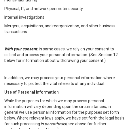
money laundering
Physical, IT, and network perimeter security
Internal investigations
Mergers, acquisitions, and reorganization, and other business
transactions
With your consent
: in some cases, we rely on your consent to
collect and process your personal information. (See Section 12
below for information about withdrawing your consent.)
In addition, we may process your personal information where
necessary to protect the vital interests of any individual.
Use of Personal Information
While the purposes for which we may process personal
information will vary depending upon the circumstances, in
general we use personal information for the purposes set forth
below. Where relevant laws apply, we have set forth the legal basis
for such processing
in parenthesis
(see above for further