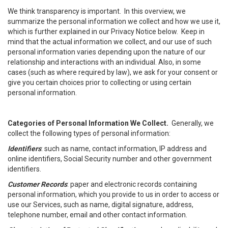
We think transparency is important. In this overview, we
summarize the personal information we collect and how we use it,
which is further explained in our Privacy Notice below. Keep in
mind that the actual information we collect, and our use of such
personal information varies depending upon the nature of our
relationship and interactions with an individual. Also, in some
cases (such as where required by law), we ask for your consent or
give you certain choices prior to collecting or using certain
personal information.
Categories of Personal Information We Collect.
Generally, we
collect the following types of personal information:
Identifiers
: such as name, contact information, IP address and
online identifiers, Social Security number and other government
identifiers.
Customer Records
: paper and electronic records containing
personal information, which you provide to us in order to access or
use our Services, such as name, digital signature, address,
telephone number, email and other contact information.