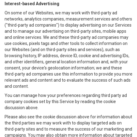
Interest-based Advertising
On some of our Websites, we may work with third-party ad
networks, analytics companies, measurement services and others
("third-party ad companies") to display advertising on our Services
and to manage our advertising on third-party sites, mobile apps
and online services. We and these third-party ad companies may
use cookies, pixels tags and other tools to collect information on
our Websites (and on third-party sites and services), such as
browsing history, IP address, device ID, cookie and advertising IDs,
and other identifiers, general location information and, with your
consent, your device's geolocation information; we and these
third-party ad companies use this information to provide you more
relevant ads and content and to evaluate the success of such ads
and content.
You can manage how your preferences regarding third party ad
company cookies set by this Service by reading the cookie
discussion above.
Please also see the cookie discussion above for information about
the third parties we may work with to display targeted ads on
third-party sites and to measure the success of our marketing and
campaigns. You may also obtain more information about targeted