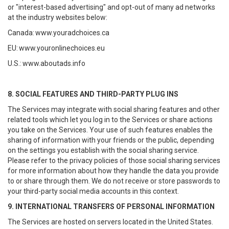
or "interest-based advertising" and opt-out of many ad networks
at the industry websites below:
Canada:
www.youradchoices.ca
EU:
www.youronlinechoices.eu
U.S.:
www.aboutads.info
8. SOCIAL FEATURES AND THIRD-PARTY PLUG INS
The Services may integrate with social sharing features and other
related tools which let you log in to the Services or share actions
you take on the Services. Your use of such features enables the
sharing of information with your friends or the public, depending
on the settings you establish with the social sharing service.
Please refer to the privacy policies of those social sharing services
for more information about how they handle the data you provide
to or share through them. We do not receive or store passwords to
your third-party social media accounts in this context.
9. INTERNATIONAL TRANSFERS OF PERSONAL INFORMATION
The Services are hosted on servers located in the United States.