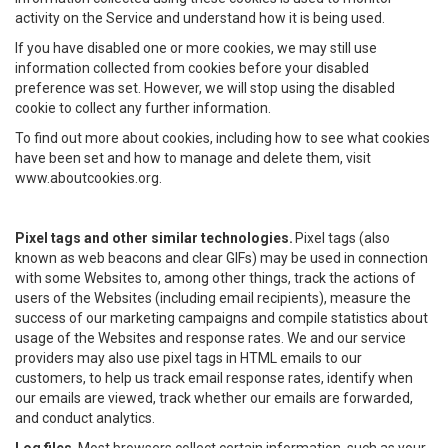
activity on the Service and understand how it is being used.
If you have disabled one or more cookies, we may still use
information collected from cookies before your disabled
preference was set. However, we will stop using the disabled
cookie to collect any further information.
To find out more about cookies, including how to see what cookies
have been set and how to manage and delete them, visit
www.aboutcookies.org.
Pixel tags and other similar technologies.
Pixel tags (also
known as web beacons and clear GIFs) may be used in connection
with some Websites to, among other things, track the actions of
users of the Websites (including email recipients), measure the
success of our marketing campaigns and compile statistics about
usage of the Websites and response rates. We and our service
providers may also use pixel tags in HTML emails to our
customers, to help us track email response rates, identify when
our emails are viewed, track whether our emails are forwarded,
and conduct analytics.