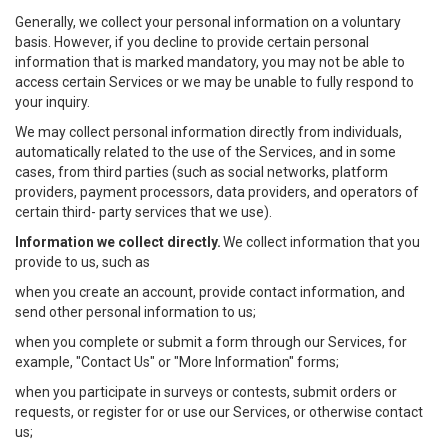
Generally, we collect your personal information on a voluntary
basis. However, if you decline to provide certain personal
information that is marked mandatory, you may not be able to
access certain Services or we may be unable to fully respond to
your inquiry.
We may collect personal information directly from individuals,
automatically related to the use of the Services, and in some
cases, from third parties (such as social networks, platform
providers, payment processors, data providers, and operators of
certain third- party services that we use).
Information we collect directly.
We collect information that you
provide to us, such as
when you create an account, provide contact information, and
send other personal information to us;
when you complete or submit a form through our Services, for
example, "Contact Us" or "More Information" forms;
when you participate in surveys or contests, submit orders or
requests, or register for or use our Services, or otherwise contact
us;