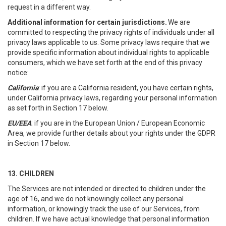
request in a different way.
Additional information for certain jurisdictions.
We are
committed to respecting the privacy rights of individuals under all
privacy laws applicable to us. Some privacy laws require that we
provide specific information about individual rights to applicable
consumers, which we have set forth at the end of this privacy
notice:
California
: if you are a California resident, you have certain rights,
under California privacy laws, regarding your personal information
as set forth in Section 17 below.
EU/EEA
: if you are in the European Union / European Economic
Area, we provide further details about your rights under the GDPR
in Section 17 below.
13. CHILDREN
The Services are not intended or directed to children under the
age of 16, and we do not knowingly collect any personal
information, or knowingly track the use of our Services, from
children. If we have actual knowledge that personal information