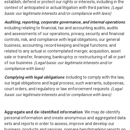
establish, defend or protect our rights or interests, including in the
context of anticipated or actual litigation with third parties.
(Legal
basis: our legitimate interests and/or compliance with laws)
Auditing, reporting, corporate governance, and internal operations
:
including relating to financial, tax and accounting audits; audits
and assessments of our operations, privacy, security and financial
controls, risk, and compliance with legal obligations; our general
business, accounting, record keeping and legal functions; and
related to any actual or contemplated merger, acquisition, asset
sale or transfer, financing, bankruptcy or restructuring of all or part
of our business.
(Legal basis: our legitimate interests and/or
compliance with laws)
Complying with legal obligations
: including to comply with the law,
our legal obligations and legal process, such warrants, subpoenas,
court orders, and regulatory or law enforcement requests.
(Legal
basis: our legitimate interests and/or compliance with laws)
Aggregate and de-identified information
. We may de-identify
personal information and create anonymous and aggregated data
sets and reports in order to assess, improve and develop our
business, products and services, prepare benchmarking reports on