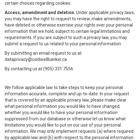
certain choices regarding cookies.
Access, amendment and deletion.
Under applicable privacy laws,
you may have the right to request to review, make amendments,
have deleted or otherwise exercise your rights over your personal
information that we hold, subject to certain legal limitations and
requirements. If you are subject to such a privacy law, you may
submit a request to us related to your personal information:
By submitting an email request to us at
dataprivacy@coldwellbanker.ca
By contacting us at (905) 331 7556
We follow applicable law to take steps to keep your personal
information accurate, complete and up-to-date. In your request
that is covered by an applicable privacy law, please make clear
what personal information you would like to have changed,
whether you would like to have your personal information
suppressed from our database or otherwise let us know what
limitations you would like to put on our use of your personal
information. We may only implement requests (a) where required
by applicable law and (b) with respect to the personal information