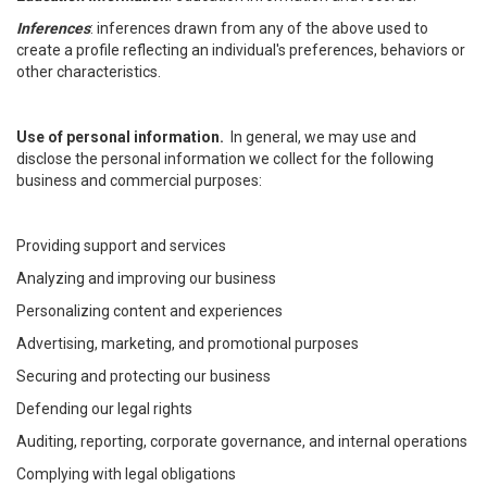
Inferences
: inferences drawn from any of the above used to
create a profile reflecting an individual's preferences, behaviors or
other characteristics.
Use of personal information.
In general, we may use and
disclose the personal information we collect for the following
business and commercial purposes:
Providing support and services
Analyzing and improving our business
Personalizing content and experiences
Advertising, marketing, and promotional purposes
Securing and protecting our business
Defending our legal rights
Auditing, reporting, corporate governance, and internal operations
Complying with legal obligations