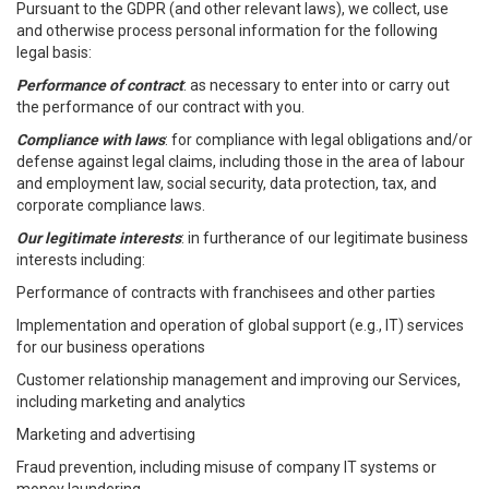
Pursuant to the GDPR (and other relevant laws), we collect, use
and otherwise process personal information for the following
legal basis:
Performance of contract
: as necessary to enter into or carry out
the performance of our contract with you.
Compliance with laws
: for compliance with legal obligations and/or
defense against legal claims, including those in the area of labour
and employment law, social security, data protection, tax, and
corporate compliance laws.
Our legitimate interests
: in furtherance of our legitimate business
interests including:
Performance of contracts with franchisees and other parties
Implementation and operation of global support (e.g., IT) services
for our business operations
Customer relationship management and improving our Services,
including marketing and analytics
Marketing and advertising
Fraud prevention, including misuse of company IT systems or