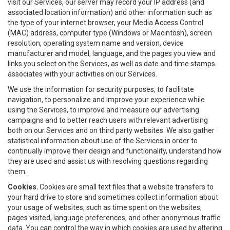
visit our Services, our server may record your IP address (and
associated location information) and other information such as
the type of your internet browser, your Media Access Control
(MAC) address, computer type (Windows or Macintosh), screen
resolution, operating system name and version, device
manufacturer and model, language, and the pages you view and
links you select on the Services, as well as date and time stamps
associates with your activities on our Services.
We use the information for security purposes, to facilitate
navigation, to personalize and improve your experience while
using the Services, to improve and measure our advertising
campaigns and to better reach users with relevant advertising
both on our Services and on third party websites. We also gather
statistical information about use of the Services in order to
continually improve their design and functionality, understand how
they are used and assist us with resolving questions regarding
them.
Cookies.
Cookies are small text files that a website transfers to
your hard drive to store and sometimes collect information about
your usage of websites, such as time spent on the websites,
pages visited, language preferences, and other anonymous traffic
data. You can control the way in which cookies are used by altering