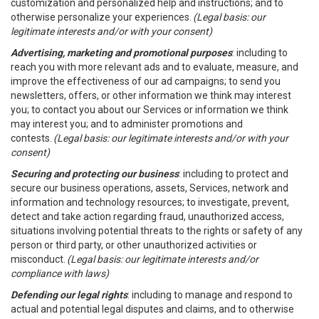
customization and personalized help and instructions; and to
otherwise personalize your experiences.
(Legal basis: our
legitimate interests and/or with your consent)
Advertising, marketing and promotional purposes
: including to
reach you with more relevant ads and to evaluate, measure, and
improve the effectiveness of our ad campaigns; to send you
newsletters, offers, or other information we think may interest
you; to contact you about our Services or information we think
may interest you; and to administer promotions and
contests.
(Legal basis: our legitimate interests and/or with your
consent)
Securing and protecting our business
: including to protect and
secure our business operations, assets, Services, network and
information and technology resources; to investigate, prevent,
detect and take action regarding fraud, unauthorized access,
situations involving potential threats to the rights or safety of any
person or third party, or other unauthorized activities or
misconduct.
(Legal basis: our legitimate interests and/or
compliance with laws)
Defending our legal rights
: including to manage and respond to
actual and potential legal disputes and claims, and to otherwise