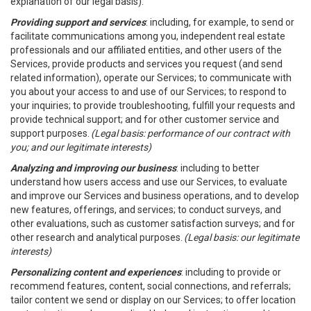
explanation of our legal basis).
Providing support and services
: including, for example, to send or
facilitate communications among you, independent real estate
professionals and our affiliated entities, and other users of the
Services, provide products and services you request (and send
related information), operate our Services; to communicate with
you about your access to and use of our Services; to respond to
your inquiries; to provide troubleshooting, fulfill your requests and
provide technical support; and for other customer service and
support purposes.
(Legal basis: performance of our contract with
you; and our legitimate interests)
Analyzing and improving our business
: including to better
understand how users access and use our Services, to evaluate
and improve our Services and business operations, and to develop
new features, offerings, and services; to conduct surveys, and
other evaluations, such as customer satisfaction surveys; and for
other research and analytical purposes.
(Legal basis: our legitimate
interests)
Personalizing content and experiences
: including to provide or
recommend features, content, social connections, and referrals;
tailor content we send or display on our Services; to offer location