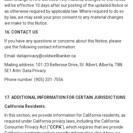
will be effective 10 days after our posting of the updated Notice or
as otherwise required by applicable law. Where required to do so
by law, we may seek your prior consent to any material changes
we make to this Notice.
16. CONTACT US
If you have any questions or concerns about this Notice, please
use the following contact information:
Email: dataprivacy@coldwellbanker.ca
Mailing address: 101-23 Bellerose Drive, St. Albert, Alberta, T8N
5E1 Attn: Data Privacy
Phone number: (905) 331-7556
17. ADDITIONAL INFORMATION FOR CERTAIN JURISDICTIONS
California Residents.
In this section, we provide information for California residents, as
required under California privacy laws, including the California
Consumer Privacy Act ("
CCPA
"), which requires that we provide