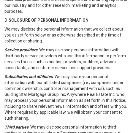
our industry and for other research, marketing and analytics
purposes.
DISCLOSURE OF PERSONAL INFORMATION
We may disclose the personal information that we collect about
you as set forth below or as otherwise described at the time of
collection or sharing.
Service providers
: We may disclose personal information with
third-party service providers who use this information to perform
services for us, such as hosting providers, auditors, advisors,
consultants, and customer service and support providers.
Subsidiaries and affiliates
: We may share your personal
information with our affiliated companies (i.e., companies under
common ownership, control or management with us), such as
Guiding Star Mortgage Group Inc, Anywhere Real Estate Inc. who
may process your personal information as set forth in this Notice,
including to share relevant news, information and offers with you.
Where required by applicable law, we will obtain your consent to
such sharing.
Third parties
. We may disclose personal information to third