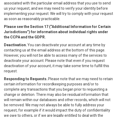
associated with the particular email address that you use to send
us your request, and we may need to verify your identity before
implementing your request. We will try to comply with your request
as soon as reasonably practicable.
Please see the Section 17 (“
Additional Information for Certain
Jurisdictions”)
for information about individual rights under
the CCPA and the GDPR.
Deactivation.
You can deactivate your account at any time by
contacting us at the email address at the bottom of this page.
However, you will not be able to access many of the services to
deactivate your account. Please note that even if you request
deactivation of your account, it may take some time to fulfill this
request.
Responding to Requests.
Please note that we may need to retain
certain information for recordkeeping purposes and/or to
complete any transactions that you began prior to requesting a
change or deletion. There may also be residual information that
will remain within our databases and other records, which will not
be removed. We may not always be able to fully address your
request, for example if it would impact the duty of confidentiality
we owe to others, or if we are legally entitled to deal with the