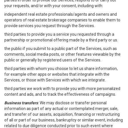
parties in order to provide our Services, respond to or carry out
your requests, and/or with your consent, including with:
independent real estate professionals/agents and owners and
operators of real estate brokerage companies to enable them to
provide services you request through the Services.
third parties to provide you a service you requested through a
partnership or promotional offering made by a third party or us.
the public if you submit to a public part of the Services, such as
comments, social media posts, or other features viewable by the
public or generally by registered users of the Services.
third parties with whom you choose to let us share information,
for example other apps or websites that integrate with the
Services, or those with Services with which we integrate.
third parties we work with to provide you with more personalized
content and ads, and to track the effectiveness of campaigns.
Business transfers
: We may disclose or transfer personal
information as part of any actual or contemplated merger, sale,
and transfer of our assets, acquisition, financing or restructuring
of all or part of our business, bankruptcy or similar event, including
related to due diligence conducted prior to such event where