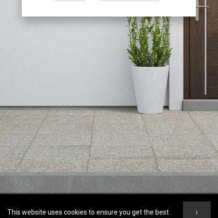
This website uses cookies to ensure you get the best
I