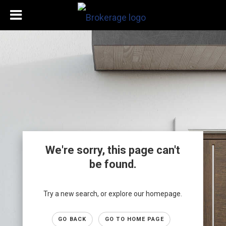
We're sorry, this page can't
be found.
Try a new search, or explore our homepage.
GO BACK
GO TO HOME PAGE