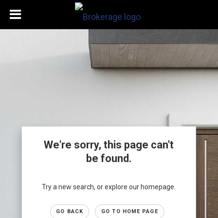
We're sorry, this page can't
be found.
Try a new search, or explore our homepage.
GO BACK
GO TO HOME PAGE