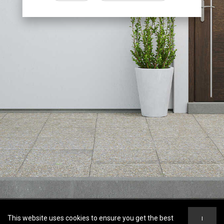
This website uses cookies to ensure you get the best
I