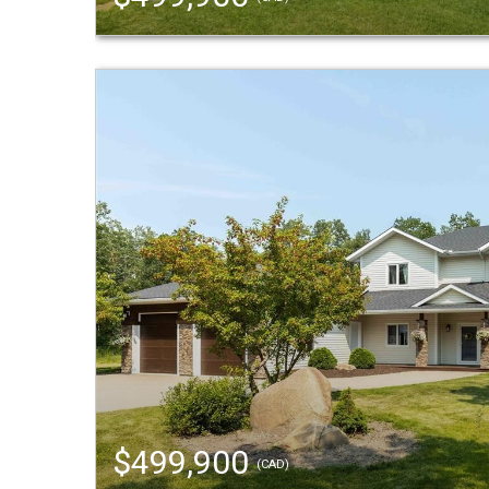
$499,900
(CAD)