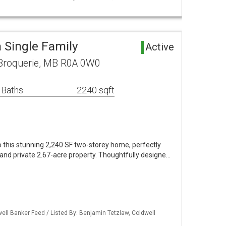
 Single Family
Active
 Broquerie, MB R0A 0W0
 Baths
2240 sqft
this stunning 2,240 SF two-storey home, perfectly
d and private 2.67-acre property. Thoughtfully designe…
ell Banker Feed / Listed By: Benjamin Tetzlaw, Coldwell