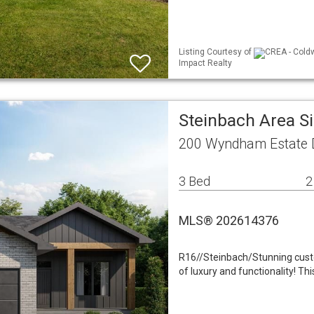
Listing Courtesy of
CREA - Coldw
Impact Realty
Steinbach Area S
200 Wyndham Estate D
3 Bed
2
MLS® 202614376
R16//Steinbach/Stunning custo
of luxury and functionality! T