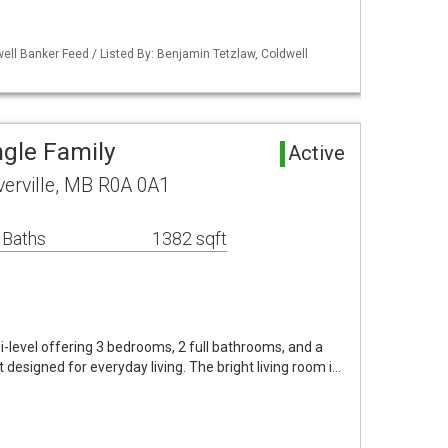
ell Banker Feed / Listed By: Benjamin Tetzlaw, Coldwell
ngle Family
Active
verville, MB R0A 0A1
 Baths
1382 sqft
i-level offering 3 bedrooms, 2 full bathrooms, and a
designed for everyday living. The bright living room i…