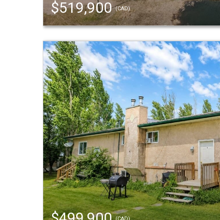
$519,900
(CAD)
$499,900
(CAD)