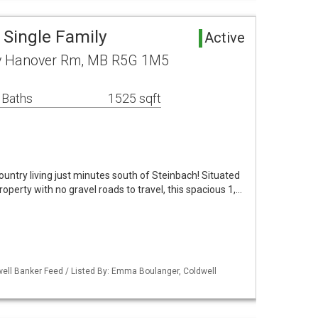
Single Family
Active
y Hanover Rm, MB R5G 1M5
 Baths
1525 sqft
ntry living just minutes south of Steinbach! Situated
operty with no gravel roads to travel, this spacious 1,…
ell Banker Feed / Listed By: Emma Boulanger, Coldwell