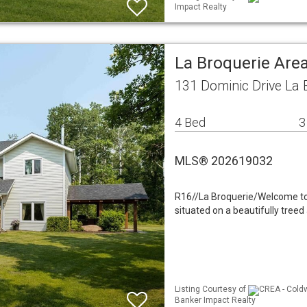
Impact Realty
La Broquerie Area
131 Dominic Drive La
4 Bed
3
MLS® 202619032
R16//La Broquerie/Welcome to 
situated on a beautifully tree
Listing Courtesy of
CREA - Coldw
Banker Impact Realty