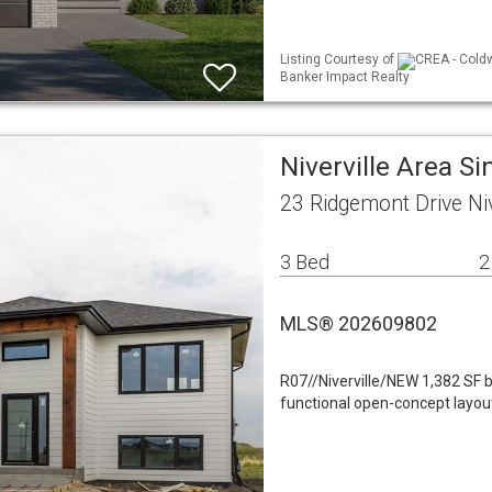
Listing Courtesy of
CREA - Coldw
Banker Impact Realty
Niverville Area Si
23 Ridgemont Drive Ni
3 Bed
2
MLS® 202609802
R07//Niverville/NEW 1,382 SF b
functional open-concept layout 