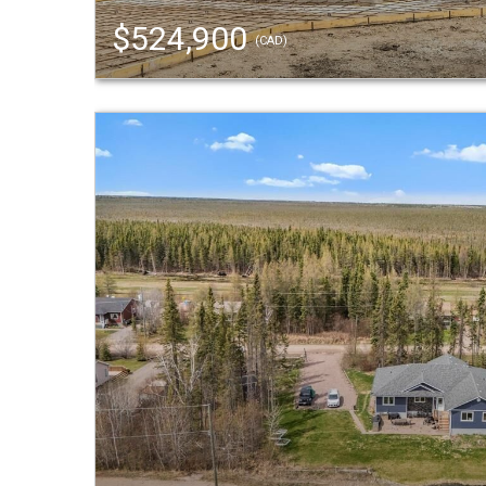
$524,900
(CAD)