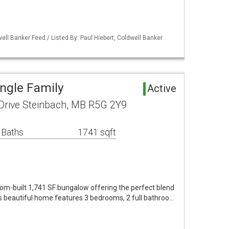
ell Banker Feed / Listed By: Paul Hiebert, Coldwell Banker
ingle Family
Active
rive Steinbach, MB R5G 2Y9
 Baths
1741 sqft
m-built 1,741 SF bungalow offering the perfect blend
his beautiful home features 3 bedrooms, 2 full bathroo…