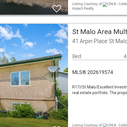
Listing Courtesy of
CREA - Coldw
Impact Realty
St Malo Area Mult
41 Arpin Place St Mal
Bed
4
MLS® 202619574
R17//St Malo/Excellent Investm
real estate portfolio. The pr
Listing Courtesy of
CREA - Coldw