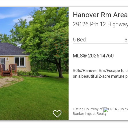
Hanover Rm Area 
29126 Pth 12 Highwa
6 Bed
3
MLS® 202614760
R06//Hanover Rm/Escape to cou
on a beautiful 2-acre mature pr
Listing Courtesy of
CREA - Coldw
Banker Impact Realty