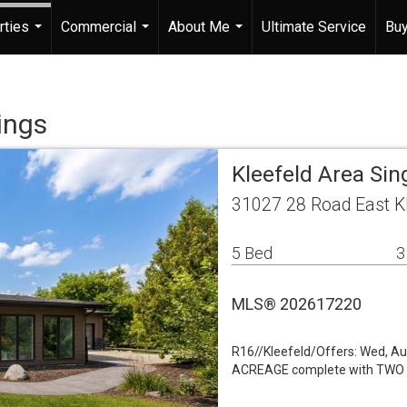
rties
Commercial
About Me
Ultimate Service
Buy
...
...
...
ings
Kleefeld Area Sin
31027 28 Road East K
5 Bed
3
MLS® 202617220
R16//Kleefeld/Offers: Wed, 
ACREAGE complete with TWO fu