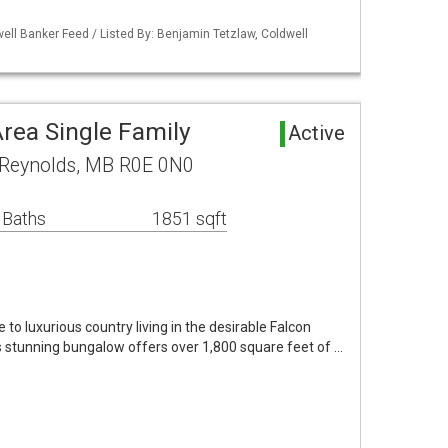
ell Banker Feed / Listed By: Benjamin Tetzlaw, Coldwell
rea Single Family
Active
f Reynolds, MB R0E 0N0
 Baths
1851 sqft
 luxurious country living in the desirable Falcon
his stunning bungalow offers over 1,800 square feet of …