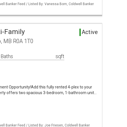
ell Banker Feed / Listed By: Vanessa Born, Coldwell Banker
i-Family
Active
o, MB R0A 1T0
 Baths
sqft
ent Opportunity!Add this fully rented 4-plex to your
operty offers two spacious 3-bedroom, 1-bathroom unit…
ell Banker Feed / Listed By: Joe Friesen, Coldwell Banker