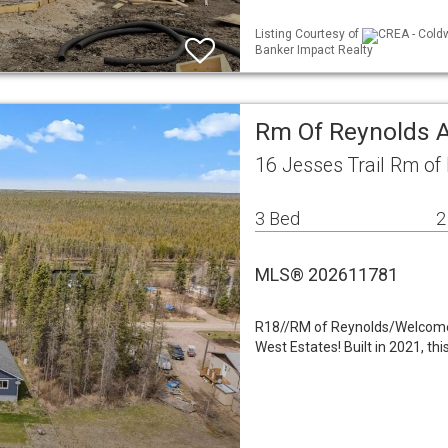
Listing Courtesy of
CREA - Coldw
Banker Impact Realty
Rm Of Reynolds A
16 Jesses Trail Rm o
3 Bed
2
MLS® 202611781
R18//RM of Reynolds/Welcome to
West Estates! Built in 2021, t