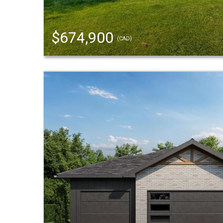
$674,900
(CAD)