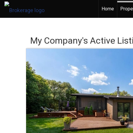
Home
Prope
My Company's Active List