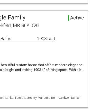
gle Family
Active
leefeld, MB R0A 0V0
 Baths
1903 sqft
s beautiful custom home that offers modern elegance
 a bright and inviting 1903 sf of living space. With 4 b…
ell Banker Feed / Listed By: Vanessa Born, Coldwell Banker