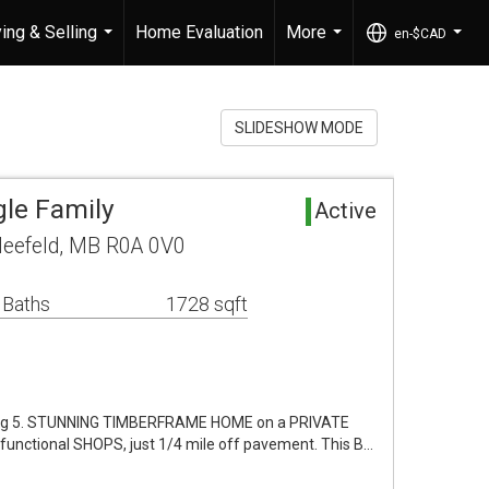
ing & Selling
Home Evaluation
More
en-$CAD
...
...
...
SLIDESHOW MODE
gle Family
Active
leefeld, MB R0A 0V0
 Baths
1728 sqft
Aug 5. STUNNING TIMBERFRAME HOME on a PRIVATE
nctional SHOPS, just 1/4 mile off pavement. This B…