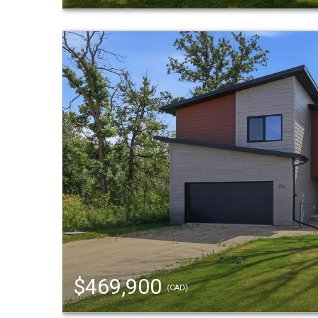
$469,900
(CAD)