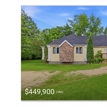
$449,900
(CAD)