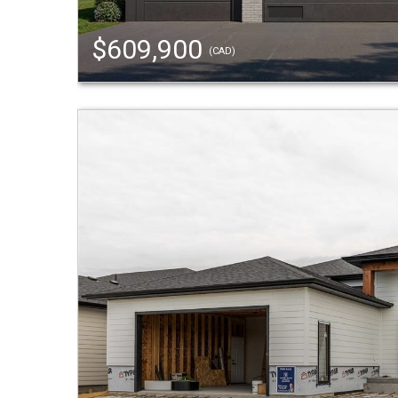
$609,900
(CAD)