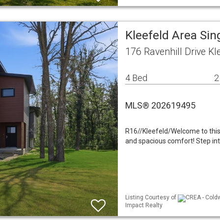
Kleefeld Area Sin
176 Ravenhill Drive K
4 Bed
2
MLS® 202619495
R16//Kleefeld/Welcome to thi
and spacious comfort! Step into
Listing Courtesy of
CREA - Coldw
Impact Realty