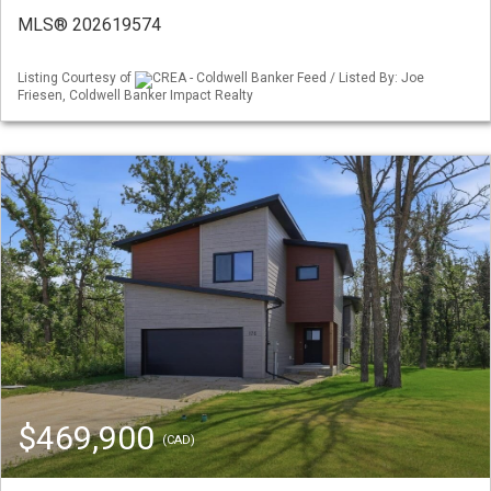
MLS® 202619574
Listing Courtesy of
CREA - Coldwell Banker Feed / Listed By: Joe
Friesen, Coldwell Banker Impact Realty
$469,900
(CAD)