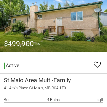
$499,900
(CAD)
Active
St Malo Area Multi-Family
41 Arpin Place St Malo, MB R0A 1T0
Bed
4 Baths
sqft