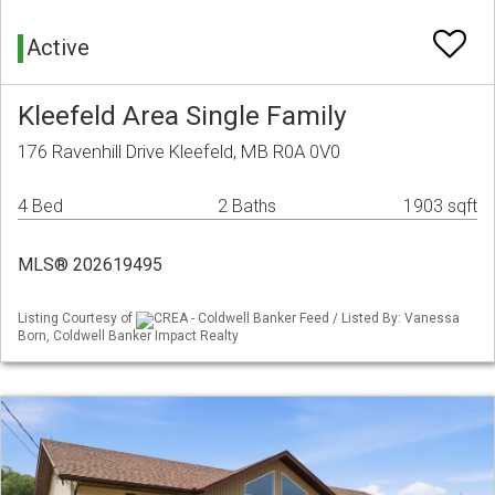
Active
Kleefeld Area Single Family
176 Ravenhill Drive Kleefeld, MB R0A 0V0
4 Bed
2 Baths
1903 sqft
MLS® 202619495
Listing Courtesy of
CREA - Coldwell Banker Feed / Listed By: Vanessa
Born, Coldwell Banker Impact Realty