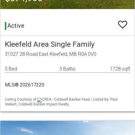
Active
Kleefeld Area Single Family
31027 28 Road East Kleefeld, MB R0A 0V0
5 Bed
3 Baths
1728 sqft
MLS® 202617220
Listing Courtesy of
CREA - Coldwell Banker Feed / Listed By: Paul
Hiebert, Coldwell Banker Impact Realty