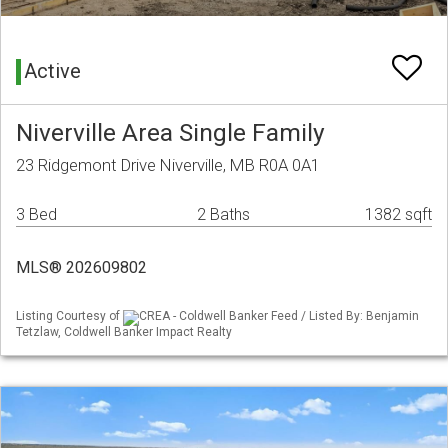
Active
Niverville Area Single Family
23 Ridgemont Drive Niverville, MB R0A 0A1
3 Bed
2 Baths
1382 sqft
MLS® 202609802
Listing Courtesy of
CREA - Coldwell Banker Feed / Listed By: Benjamin
Tetzlaw, Coldwell Banker Impact Realty