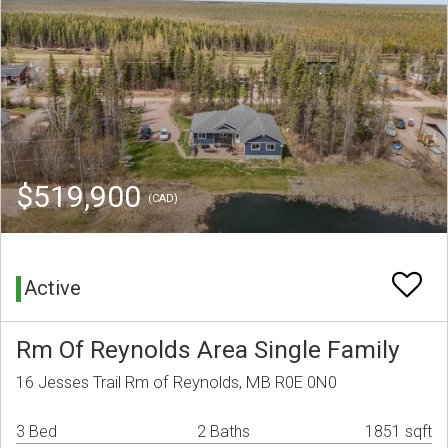
$519,900
(CAD)
Active
Rm Of Reynolds Area Single Family
16 Jesses Trail Rm of Reynolds, MB R0E 0N0
3 Bed
2 Baths
1851 sqft