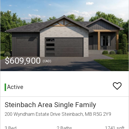
$609,900
(CAD)
Active
Steinbach Area Single Family
200 Wyndham Estate Drive Steinbach, MB R5G 2Y9
3 Bed
2 Baths
1741 sqft