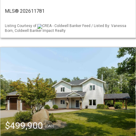
MLS® 202611781
Listing Courtesy of
CREA - Coldwell Banker Feed / Listed By: Vanessa
Born, Coldwell Banker Impact Realty
$499,900
(CAD)