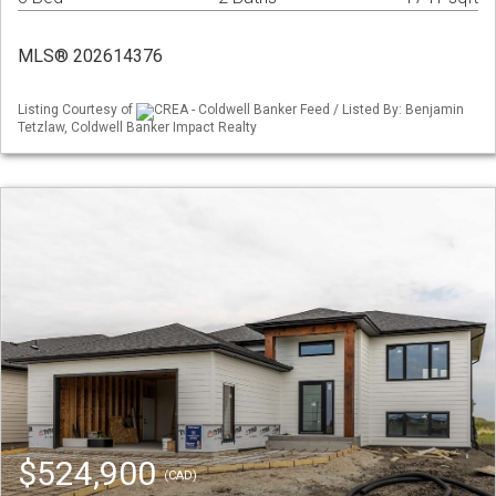
MLS® 202614376
Listing Courtesy of
CREA - Coldwell Banker Feed / Listed By: Benjamin
Tetzlaw, Coldwell Banker Impact Realty
$524,900
(CAD)