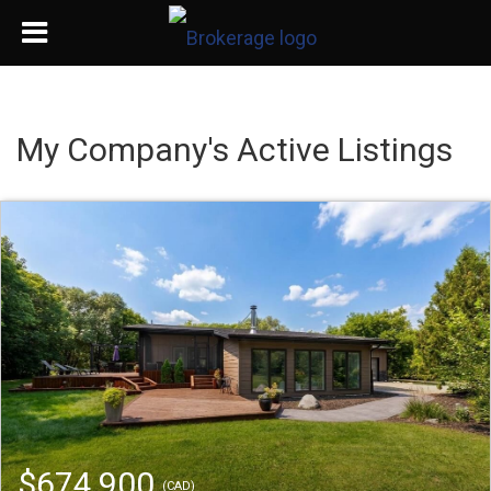
My Company's Active Listings
$674,900
(CAD)