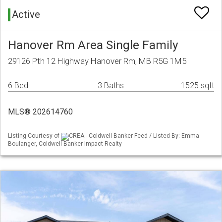
Active
Hanover Rm Area Single Family
29126 Pth 12 Highway Hanover Rm, MB R5G 1M5
6 Bed
3 Baths
1525 sqft
MLS® 202614760
Listing Courtesy of
CREA - Coldwell Banker Feed / Listed By: Emma
Boulanger, Coldwell Banker Impact Realty