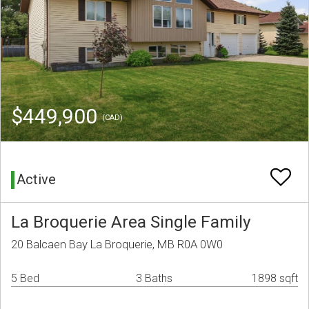
$449,900
(CAD)
Active
La Broquerie Area Single Family
20 Balcaen Bay La Broquerie, MB R0A 0W0
5 Bed
3 Baths
1898 sqft