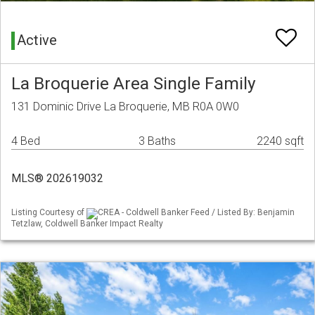
Active
La Broquerie Area Single Family
131 Dominic Drive La Broquerie, MB R0A 0W0
4 Bed
3 Baths
2240 sqft
MLS® 202619032
Listing Courtesy of
CREA - Coldwell Banker Feed / Listed By: Benjamin
Tetzlaw, Coldwell Banker Impact Realty