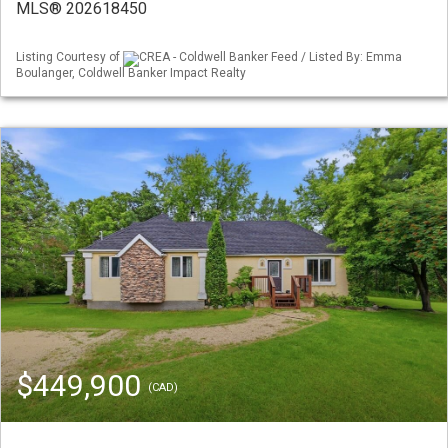
MLS® 202618450
Listing Courtesy of
CREA - Coldwell Banker Feed / Listed By: Emma
Boulanger, Coldwell Banker Impact Realty
$449,900
(CAD)