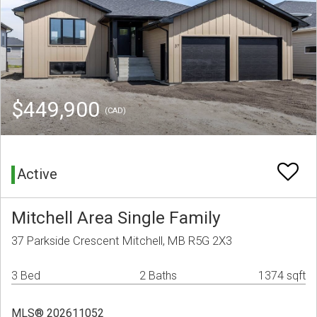
$449,900
(CAD)
Active
Mitchell Area Single Family
37 Parkside Crescent Mitchell, MB R5G 2X3
3 Bed
2 Baths
1374 sqft
MLS® 202611052